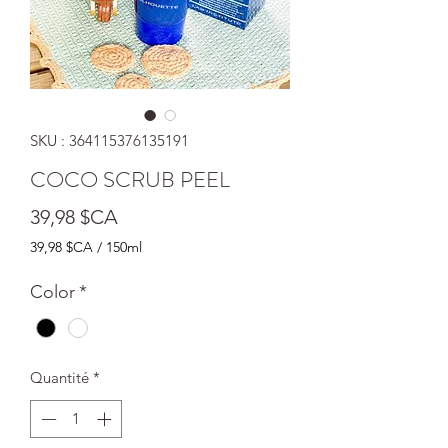
SKU : 364115376135191
COCO SCRUB PEEL
Prix
39,98 $CA
39,98 $CA
/
150ml
39,98 $CA
pour
Color
*
150
Millilitres
Quantité
*