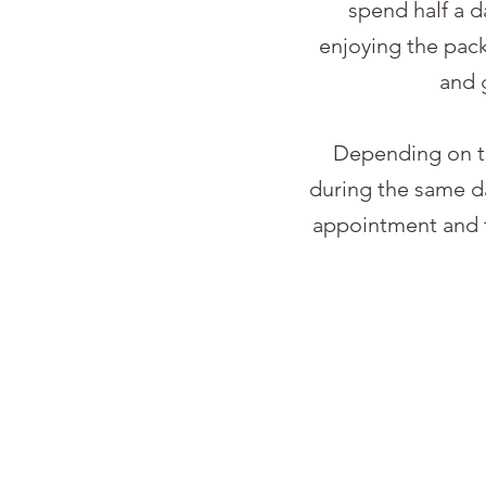
spend half a 
enjoying the pac
and 
Depending on th
during the same da
appointment and t