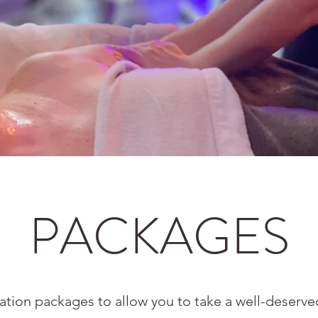
PACKAGES
xation packages to allow you to take a well-deser