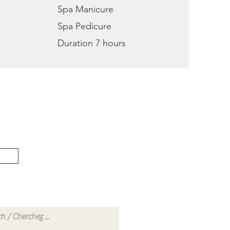
Spa Manicure
Spa Pedicure
Duration 7 hours