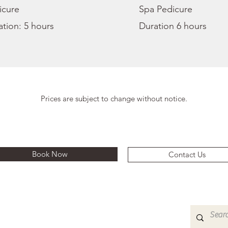
icure
Spa Pedicure
tion: 5 hours
Duration 6 hours
Prices are subject to change without notice.
Book Now
Contact Us