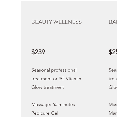
BEAUTY WELLNESS
BA
$239
$2
Seasonal professional
Sea
treatment or 3C Vitamin
tre
Glow treatment
Glo
Massage: 60 minutes
Mas
Pedicure Gel
Man