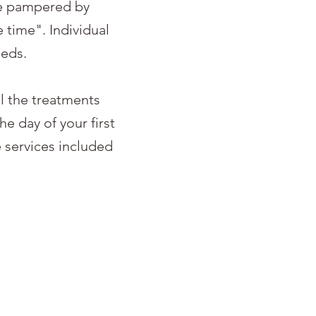
be pampered by
time". Individual
eeds.
l the treatments
e day of your first
 services included