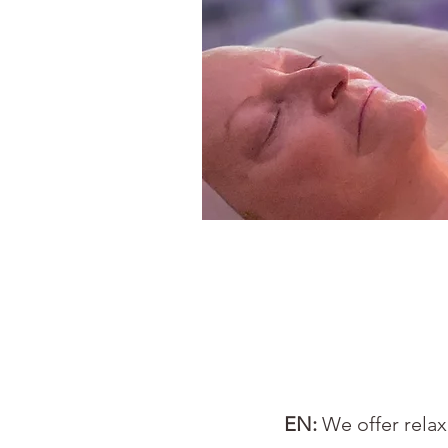
EN:
We offer rela