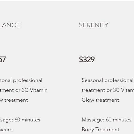
LANCE
SERENITY
57
$329
sonal professional
Seasonal professional
atment or 3C Vitamin
treatment or 3C Vitam
w treatment
Glow treatment
sage: 60 minutes
Massage: 60 minutes
icure
Body Treatment