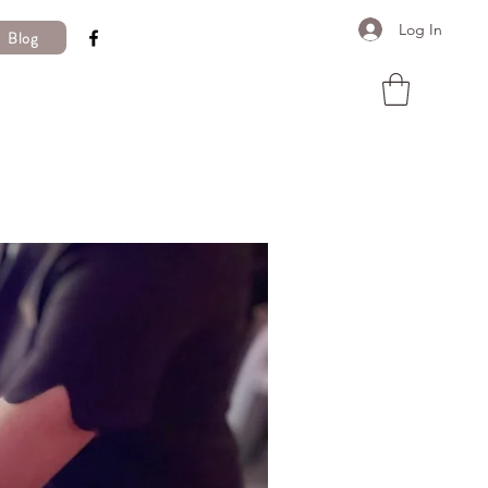
Log In
Blog