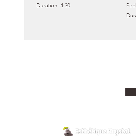
Duration: 4:30
Ped
Dura