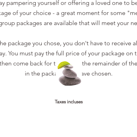
day pampering yourself or offering a loved one to 
kage of your choice - a great moment for some "me 
group packages are available that will meet your n
e package you chose, you don't have to receive al
y. You must pay the full price of your package on th
hen come back for to receive the remainder of the
in the package you have chosen.
Taxes incluses