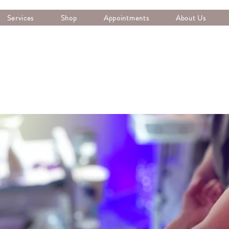
Services
Shop
Appointments
About Us