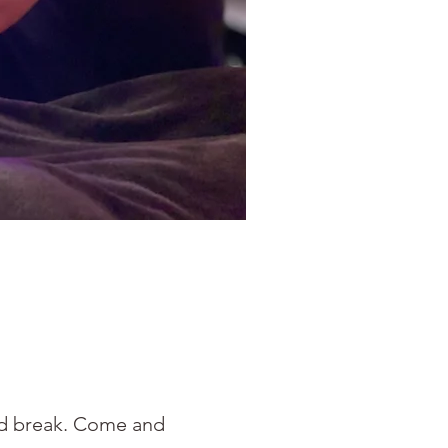
ved break. Come and