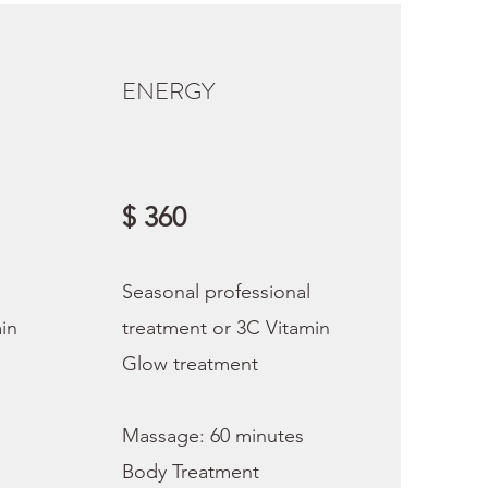
ENERGY
$ 360
Seasonal professional
in
treatment or 3C Vitamin
Glow treatment
Massage: 60 minutes
Body Treatment