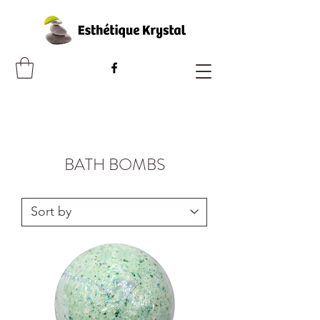
BATH BOMBS