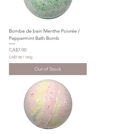
Bombe de bain Menthe Poivrée /
Peppermint Bath Bomb
Price
CA$7.00
CA$7.00
/
160g
C
A
Out of Stock
$
7
.
0
0
p
e
r
1
6
0
G
r
a