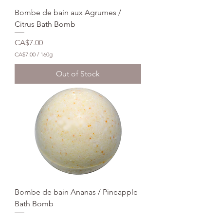
m
Bombe de bain aux Agrumes /
s
Citrus Bath Bomb
Price
CA$7.00
CA$7.00
/
160g
C
A
Out of Stock
$
7
.
0
0
p
e
r
1
6
0
G
r
a
m
Bombe de bain Ananas / Pineapple
s
Bath Bomb