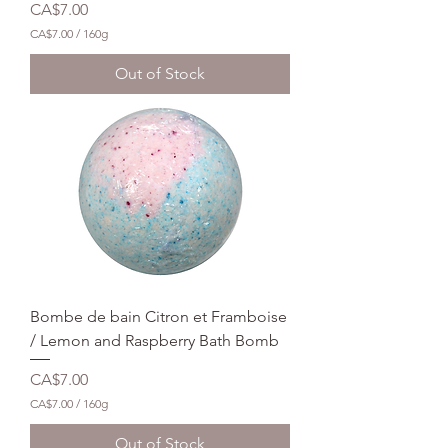
Price
CA$7.00
CA$7.00
/
160g
C
A
Out of Stock
$
7
.
0
0
p
e
r
1
6
0
G
r
a
m
Bombe de bain Citron et Framboise
s
/ Lemon and Raspberry Bath Bomb
Price
CA$7.00
CA$7.00
/
160g
C
A
Out of Stock