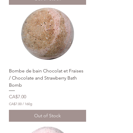
$
7
.
0
0
p
e
r
1
6
0
G
r
a
m
Bombe de bain Chocolat et Fraises
s
/ Chocolate and Strawberry Bath
Bomb
Price
CA$7.00
CA$7.00
/
160g
C
A
Out of Stock
$
7
.
0