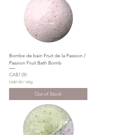
0
p
e
r
1
6
0
G
r
a
m
Bombe de bain Fruit de la Passion /
s
Passion Fruit Bath Bomb
Price
CA$7.00
CA$7.00
/
160g
C
A
Out of Stock
$
7
.
0
0
p
e
r
1