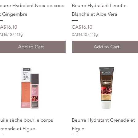
l
Quick View
Quick View
eurre Hydratant Noix de coco
Beurre Hydratant Limette
l
i
t Gingembre
Blanche et Aloe Vera
l
i
rice
Price
A$16.10
CA$16.10
t
e
A$16.10
/
113g
CA$16.10
/
113g
r
C
s
A
Add to Cart
Add to Cart
$
1
6
.
1
0
p
e
r
1
1
3
G
r
a
Quick View
Quick View
uile sèche pour le corps
Beurre Hydratant Grenade et
m
s
renade et Figue
Figue