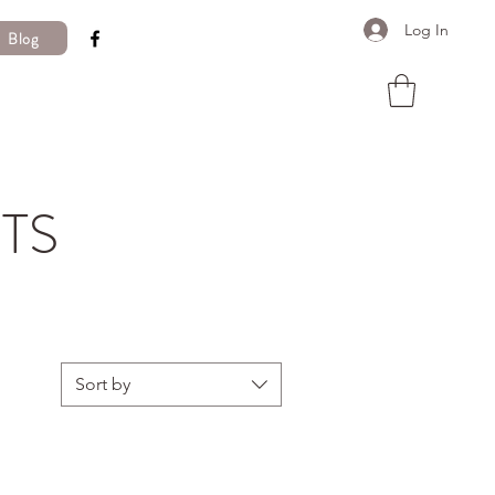
Log In
Blog
TS
Sort by