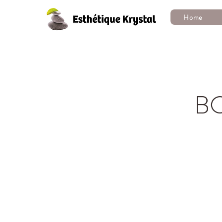
Home
B