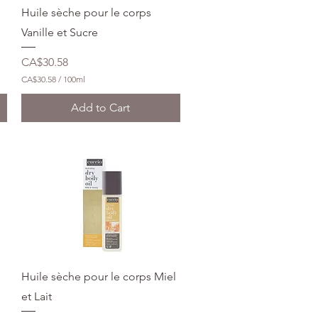
l
Quick View
Huile sèche pour le corps
l
i
Vanille et Sucre
l
i
Price
CA$30.58
t
e
CA$30.58
/
100ml
r
C
s
A
Add to Cart
$
3
0
.
5
8
p
e
r
1
0
0
M
i
l
Quick View
Huile sèche pour le corps Miel
l
i
et Lait
l
i