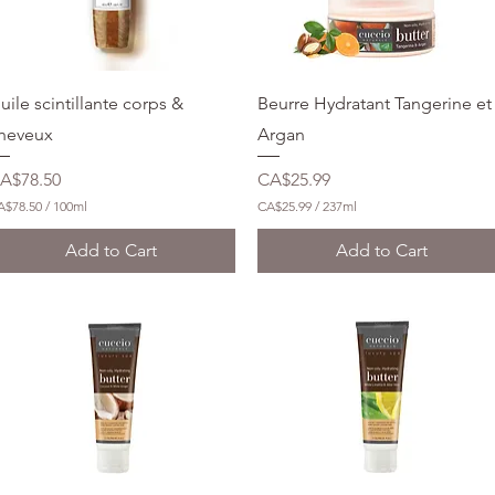
Quick View
Quick View
uile scintillante corps &
Beurre Hydratant Tangerine et
heveux
Argan
rice
Price
A$78.50
CA$25.99
A$78.50
/
100ml
CA$25.99
/
237ml
C
A
Add to Cart
Add to Cart
$
2
5
.
9
9
p
e
r
2
3
7
M
i