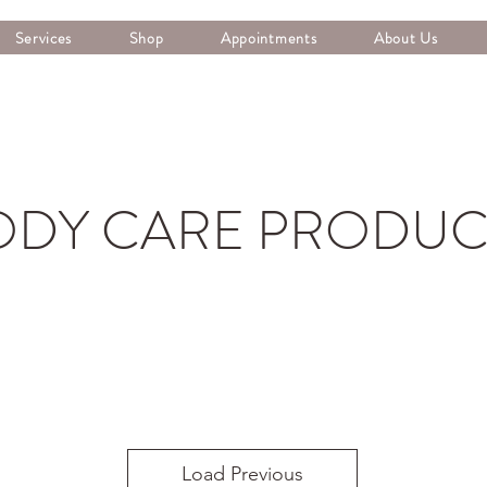
Services
Shop
Appointments
About Us
ODY CARE PRODUC
Load Previous